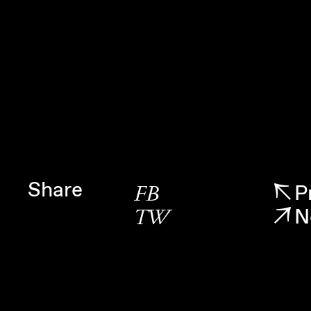
Share
P
FB
N
TW