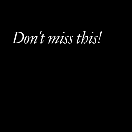
Don't miss this!