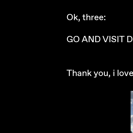
Ok, three:
GO AND VISIT D
Thank you, i lov