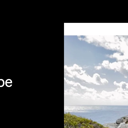
bably harmless • Cape of Good H
pe