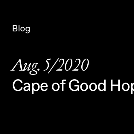
Navigated to Claudia Six — Pro
Blog
Aug. 5/2020
Cape of Good Ho