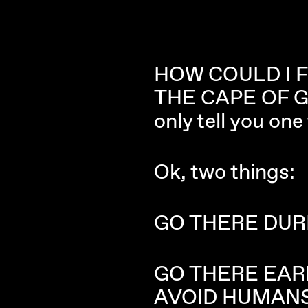
HOW COULD I 
THE CAPE OF GO
only tell you on
Ok, two things:
GO THERE DUR
GO THERE EAR
AVOID HUMANS