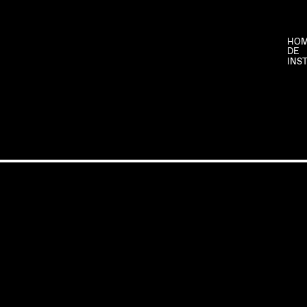
HO
DE
INS
CLAUDIA
©
SIX
2026