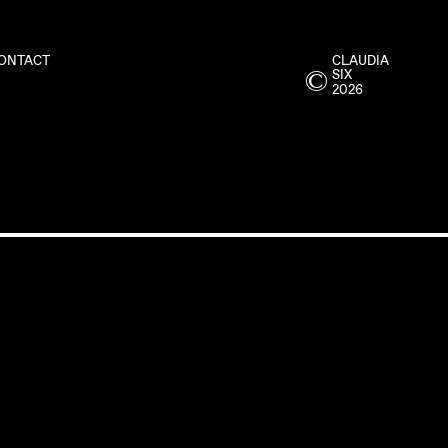
ONTACT
CLAUDIA
©
SIX
2026
ME