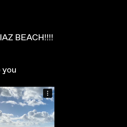
IAZ BEACH!!!!
e you