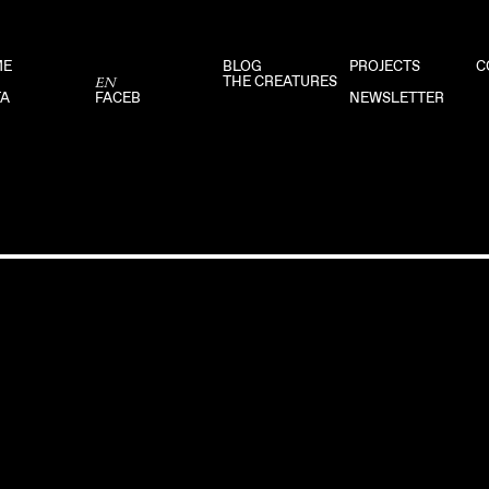
ME
BLOG
PROJECTS
C
THE CREATURES
EN
TA
FACEB
NEWSLETTER
DISCLAIMER
PRIVACY POLICY
FACEBOOK
–
INSTAGRAM
–
MAIL 