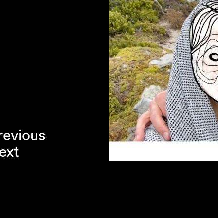
revious
ext