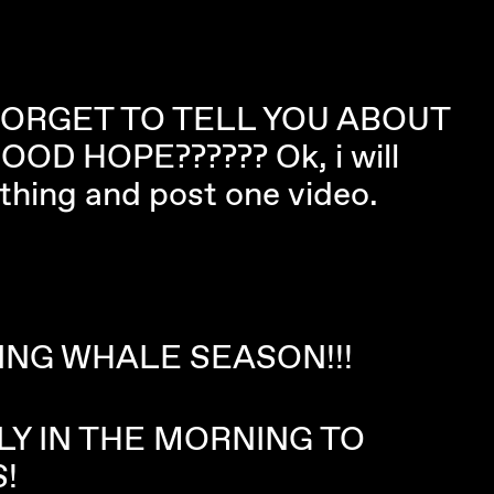
FORGET TO TELL YOU ABOUT
OD HOPE?????? Ok, i will
e thing and post one video.
ING WHALE SEASON!!!
LY IN THE MORNING TO
!