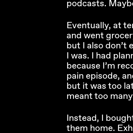
podcasts. Maybe
Eventually, at t
and went grocery
but I also don’t 
I was. I had plan
because I’m rec
pain episode, and
but it was too l
meant too many p
Instead, I bough
them home. Exhau