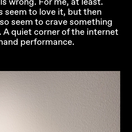
ls wrong. For me, at least.
s seem to love it, but then
also seem to crave something
t. A quiet corner of the internet
mand performance.