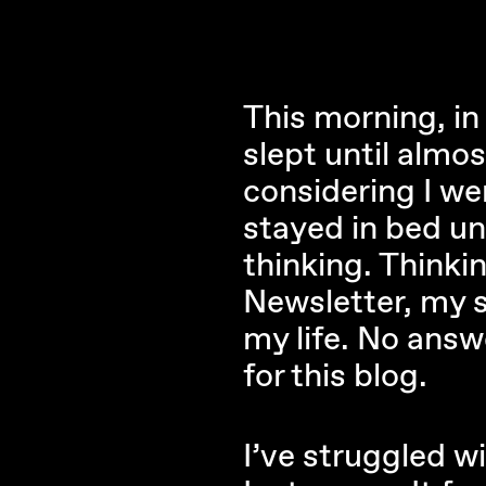
This morning, in 
slept until almos
considering I we
stayed in bed un
thinking. Think
Newsletter, my s
my life. No answ
for this blog.
I’ve struggled wi