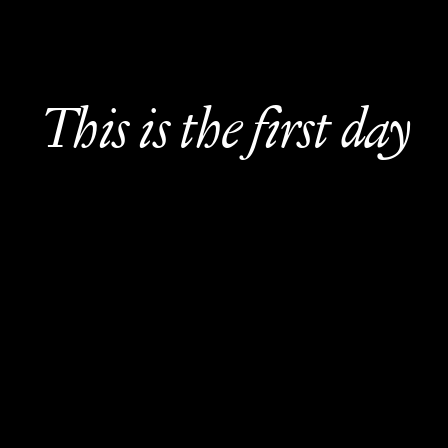
This is the first day