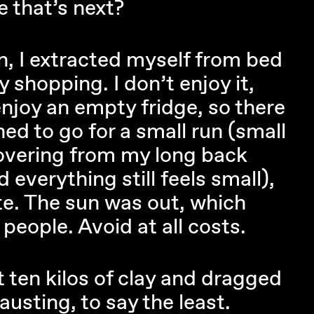
 that’s next?
en, I extracted myself from bed
 shopping. I don’t enjoy it,
enjoy an empty fridge, so there
ned to go for a small run (small
overing from my long back
 everything still feels small),
ate. The sun was out, which
eople. Avoid at all costs.
t ten kilos of clay and dragged
sting, to say the least.