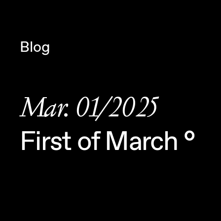
Navigated to Claudia Six — Proba
Blog
Mar. 01/2025
First of March °