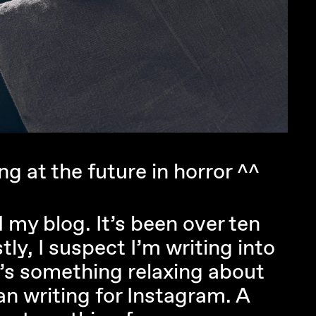
g at the future in horror ^^
d my blog. It’s been over ten
ly, I suspect I’m writing into
e’s something relaxing about
an writing for Instagram. A