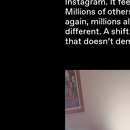
Instagram. It fee
Millions of other
again, millions 
different. A shif
that doesn’t de