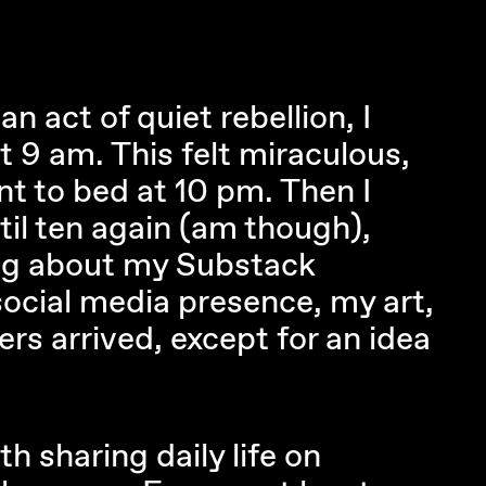
an act of quiet rebellion, I
t 9 am. This felt miraculous,
nt to bed at 10 pm. Then I
til ten again (am though),
ing about my Substack
ocial media presence, my art,
ers arrived, except for an idea
th sharing daily life on