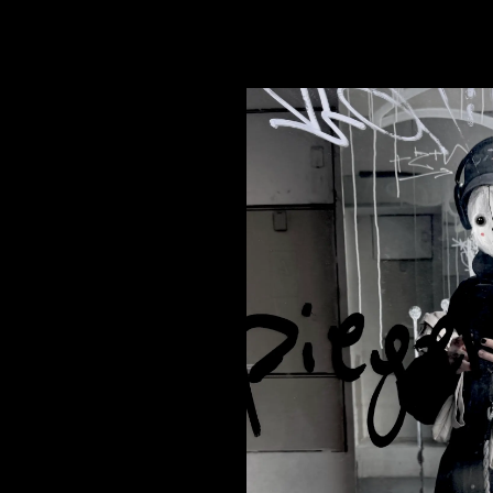
bly harmless • First of March °