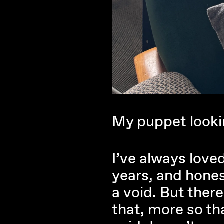
My puppet lookin
I’ve always love
years, and honest
a void. But ther
that, more so th