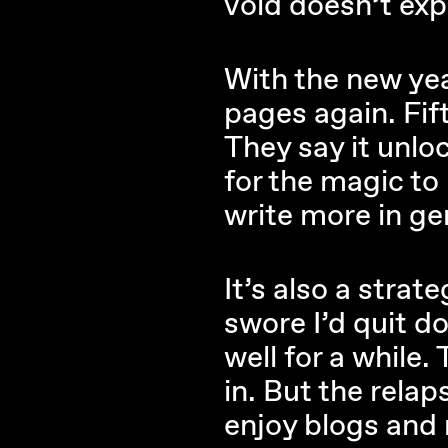
void doesn’t exp
With the new yea
pages again. Fif
They say it unloc
for the magic to
write more in gen
It’s also a strat
swore I’d quit do
well for a while.
in. But the relap
enjoy blogs and