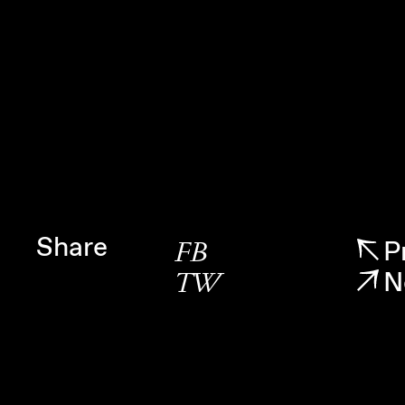
Share
P
FB
N
TW