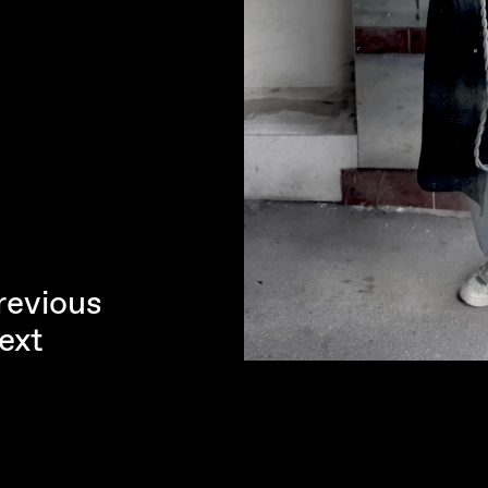
revious
ext