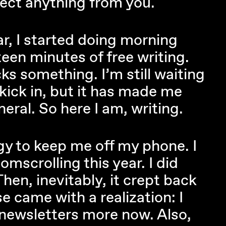
ect anything from you.
r, I started doing morning
teen minutes of free writing.
ks something. I’m still waiting
 kick in, but it has made me
eral. So here I am, writing.
egy to keep me off my phone. I
omscrolling this year. I did
 Then, inevitably, it crept back
se came with a realization: I
 newsletters more now. Also,