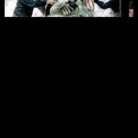
©
CLAUDIA
SIX