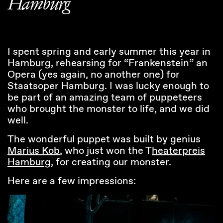
Hamburg
I spent spring and early summer this year in
Hamburg, rehearsing for “Frankenstein” an
Opera (yes again, no another one) for
Staatsoper Hamburg. I was lucky enough to
be part of an amazing team of puppeteers
who brought the monster to life, and we did
well.
The wonderful puppet was built by genius
Marius Kob
, who just won the T
heaterpreis
Hamburg
, for creating our monster.
Here are a few impressions: