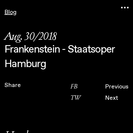
Navigated to Claudia Six — Probably harmless • 
Blog
Aug. 30/2018
Frankenstein - Staatsoper
Hamburg
Share
FB
Previous
TW
Next