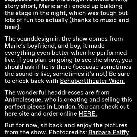
story short, Marie and i ended up building
the stage in the night, which was tough but
lots of fun too actually (thanks to music and
beer).
The sounddesign in the show comes from
Marie’s boyfriend, and boy, it made
everything even better when he performed
live. If you plan on going to see the show, you
should ask if he is there (because sometimes
the sound is live, sometimes it’s not) Be sure
to check back with
Schuberttheater Wien.
The wonderful headdresses are from
Animalesque, who is creating and selling this
perfect pieces in London. You can check out
here site and order online
HERE.
But for now, sit back and enjoy the pictures
from the show. Photocredits:
Barbara Palffy