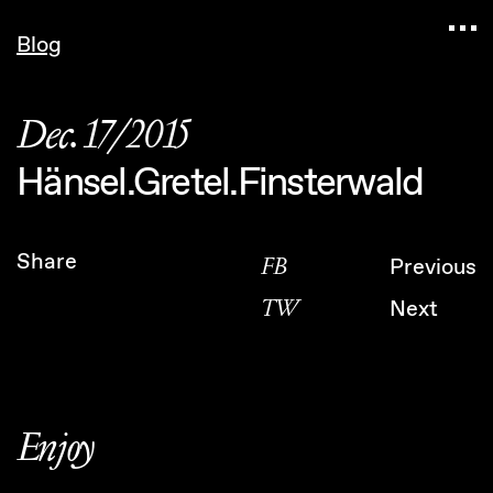
Navigated to Claudia Six — Probably harmless • 
Blog
Dec. 17/2015
Hänsel.Gretel.Finsterwald
Share
FB
Previous
TW
Next
Enjoy