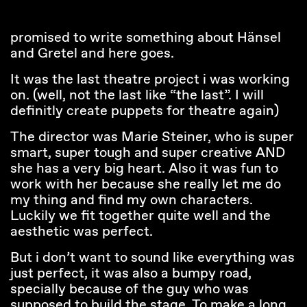
promised to write something about Hänsel
and Gretel and here goes.
It was the last theatre project i was working
on. (well, not the last like “the last”. I will
definitly create puppets for theatre again)
The director was Marie Steiner, who is super
smart, super tough and super creative AND
she has a very big heart. Also it was fun to
work with her because she really let me do
my thing and find my own characters.
Luckily we fit together quite well and the
aesthetic was perfect.
But i don’t want to sound like everything was
just perfect, it was also a bumpy road,
specially because of the guy who was
supposed to build the stage. To make a long