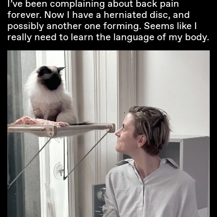
I’ve been complaining about back pain
forever. Now I have a herniated disc, and
possibly another one forming. Seems like I
really need to learn the language of my body.