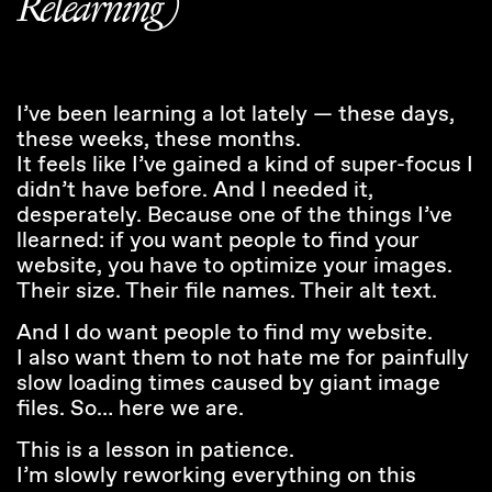
Relearning)
I’ve been learning a lot lately — these days,
these weeks, these months.
It feels like I’ve gained a kind of super-focus I
didn’t have before. And I needed it,
desperately. Because one of the things I’ve
llearned: if you want people to find your
website, you have to optimize your images.
Their size. Their file names. Their alt text.
And I do want people to find my website.
I also want them to not hate me for painfully
slow loading times caused by giant image
files. So… here we are.
This is a lesson in patience.
I’m slowly reworking everything on this