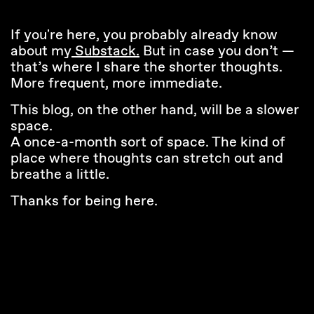
If you're here, you probably already know
about my
Substack.
But in case you don’t —
that’s where I share the shorter thoughts.
More frequent, more immediate.
This blog, on the other hand, will be a slower
space.
A once-a-month sort of space. The kind of
place where thoughts can stretch out and
breathe a little.
Thanks for being here.