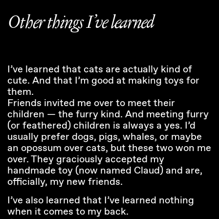
Other things I’ve learned
I’ve learned that cats are actually kind of
cute. And that I’m good at making toys for
them.
Friends invited me over to meet their
children — the furry kind. And meeting furry
(or feathered) children is always a yes. I’d
usually prefer dogs, pigs, whales, or maybe
an opossum over cats, but these two won me
over. They graciously accepted my
handmade toy (now named Claud) and are,
officially, my new friends.
I’ve also learned that I’ve learned nothing
when it comes to my back.