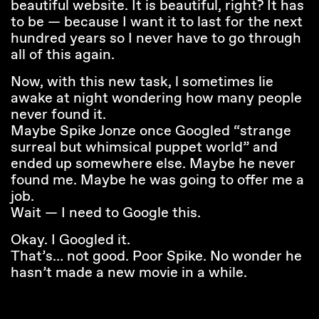
beautiful website. It is beautiful, right? It has
to be — because I want it to last for the next
hundred years so I never have to go through
all of this again.
Now, with this new task, l sometimes lie
awake at night wondering how many people
never found it.
Maybe Spike Jonze once Googled “strange
surreal but whimsical puppet world” and
ended up somewhere else. Maybe he never
found me. Maybe he was going to offer me a
job.
Wait — I need to Google this.
Okay. I Googled it.
That’s… not good. Poor Spike. No wonder he
hasn’t made a new movie in a while.