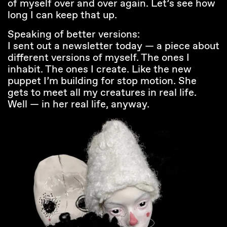
of myself over and over again. Let’s see how
long I can keep that up.
Speaking of better versions:
I sent out a newsletter today — a piece about
different versions of myself. The ones I
inhabit. The ones I create. Like the new
puppet I’m building for stop motion. She
gets to meet all my creatures in real life.
Well — in her real life, anyway.