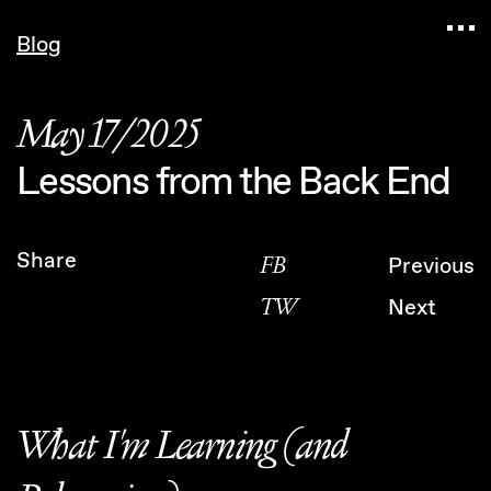
Navigated to Claudia Six — Probably harmless • 
Blog
May 17/2025
Lessons from the Back End
Share
FB
Previous
TW
Next
What I'm Learning (and