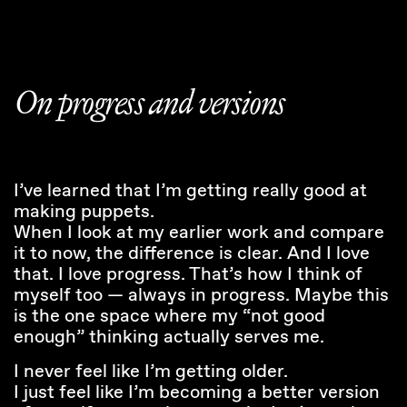
On progress and versions
I’ve learned that I’m getting really good at
making puppets.
When I look at my earlier work and compare
it to now, the difference is clear. And I love
that. I love progress. That’s how I think of
myself too — always in progress. Maybe this
is the one space where my “not good
enough” thinking actually serves me.
I never feel like I’m getting older.
I just feel like I’m becoming a better version