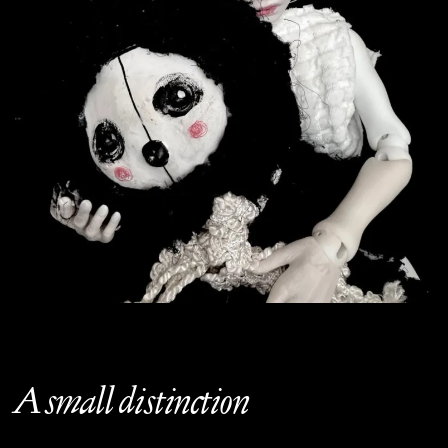
A small distinction