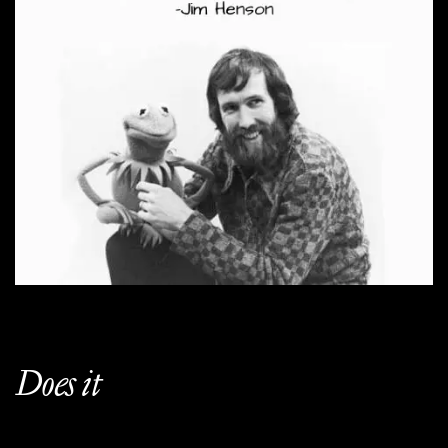
Does it