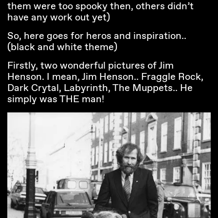
them were too spooky then, others didn’t
have any work out yet)
So, here goes for heros and inspiration..
(black and white theme)
Firstly, two wonderful pictures of Jim
Henson. I mean, Jim Henson.. Fraggle Rock,
Dark Crytal, Labyrinth, The Muppets.. He
simply was THE man!