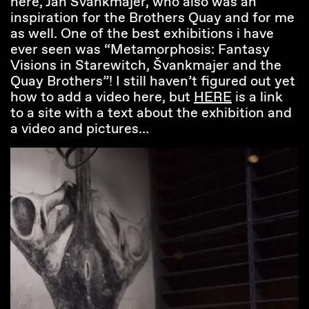
here, Jan Svankmajer, who also was an
inspiration for the Brothers Quay and for me
as well. One of the best exhibitions i have
ever seen was “Metamorphosis: Fantasy
Visions in Starewitch, Švankmajer and the
Quay Brothers”! I still haven’t figured out yet
how to add a video here, but
HERE
is a link
to a site with a text about the exhibition and
a video and pictures…