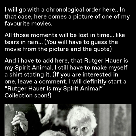
I will go with a chronological order here.. In
that case, here comes a picture of one of my
favourite movies.
All those moments will be lost in time… like
tears in rain… (You will have to guess the
movie from the picture and the quote)
And i have to add here, that Rutger Hauer is
my Spirit Animal. I still have to make myself
a shirt stating it. (If you are interested in
one, leave a comment. I will definitly start a
“Rutger Hauer is my Spirit Animal”
Collection soon!)