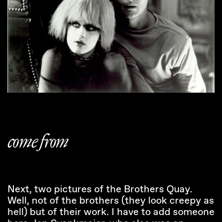
come from
Next, two pictures of the Brothers Quay.
Well, not of the brothers (they look creepy as
hell) but of their work. I have to add someone