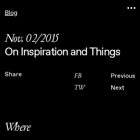
Navigated to Claudia Six — Probably harmless • 
Blog
Nov. 02/2015
On Inspiration and Things
Share
FB
Previous
TW
Next
Where