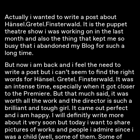
Actually i wanted to write a post about
Hänsel.Gretel.Finsterwald. It is the puppet
theatre show i was working on in the last
month and also the thing that kept me so
busy that i abandoned my Blog for such a
long time.
But now i am back and i feel the need to
write a post but i can’t seem to find the right
words for Hänsel. Gretel. Finsterwald. It was
an intense time, especially when it got closer
to the Premiere. But that much said, it was
worth all the work and the director is such a
brilliant and tough girl. It came out perfect
and i am happy. I will definitly write more
about it very soon but today i want to share
pictures of works and people i admire since i
was a child (well, some of them. Some of