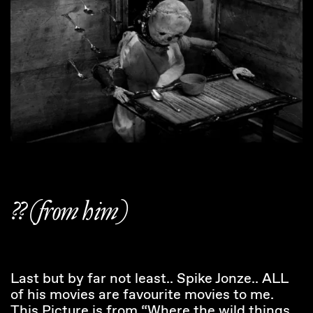
?? (from him)
Last but by far not least.. Spike Jonze.. ALL
of his movies are favourite movies to me.
This Picture is from “Where the wild things