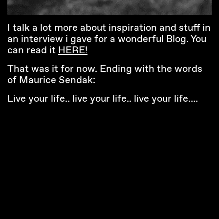
I talk a lot more about inspiration and stuff in
an interview i gave for a wonderful Blog. You
can read it
HERE!
That was it for now. Ending with the words
of Maurice Sendak:
Live your life.. live your life.. live your life….