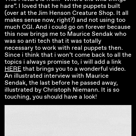
are”. I loved that he had the puppets built
(over at the Jim Henson Creature Shop. It all
makes sense now, right?) and not using too
much CGI. And i could go on forever because
this now brings me to Maurice Sendak who
was so anti tech that it was totally
necessary to work with real puppets then.
Since i think that i won’t come back to all the
topics i always promise to, i will add a link
HERE
that brings you to a wonderful video.
An illustrated interview with Maurice
Sendak, the last before he passed away,
illustrated by Christoph Niemann. It is so
touching, you should have a look!