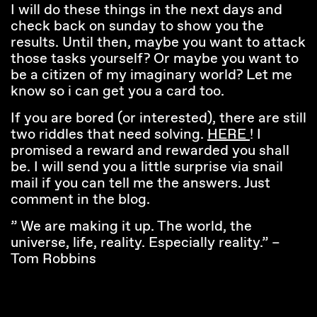
I will do these things in the next days and
check back on sunday to show you the
results. Until then, maybe you want to attack
those tasks yourself? Or maybe you want to
be a citizen of my imaginary world? Let me
know so i can get you a card too.
If you are bored (or interested), there are still
two riddles that need solving.
HERE
! I
promised a reward and rewarded you shall
be. I will send you a little surprise via snail
mail if you can tell me the answers. Just
comment in the blog.
” We are making it up. The world, the
universe, life, reality. Especially reality.” –
Tom Robbins