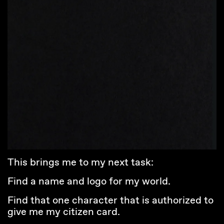
This brings me to my next task:
Find a name and logo for my world.
Find that one character that is authorized to
give me my citizen card.