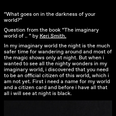
“What goes on in the darkness of your
world?”
Question from the book “The imaginary
world of .. ” by
Keri Smith.
In my imaginary world the night is the much
safer time for wandering around and most of
the magic shows only at night. But when i
wanted to see all the nighty wonders in my
imaginary world, i discovered that you need
to be an official citizen of this world, which i
am not yet. First i need a name for my world
and a citizen card and before i have all that
all i will see at night is black.