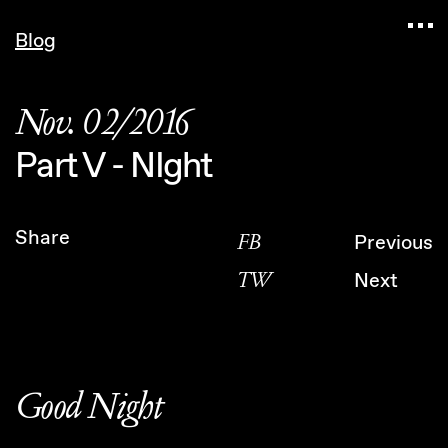
Navigated to Claudia Six — Probably harmless • P
Blog
Nov. 02/2016
Part V - NIght
Share
FB
Previous
TW
Next
Good Night