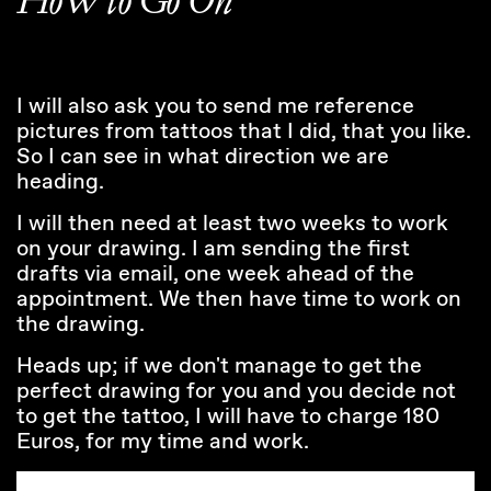
HoW to Go On*
I will also ask you to send me reference
pictures from tattoos that I did, that you like.
So I can see in what direction we are
heading.
I will then need at least two weeks to work
on your drawing. I am sending the first
drafts via email, one week ahead of the
appointment. We then have time to work on
the drawing.
Heads up; if we don't manage to get the
perfect drawing for you and you decide not
to get the tattoo, I will have to charge 180
Euros, for my time and work.