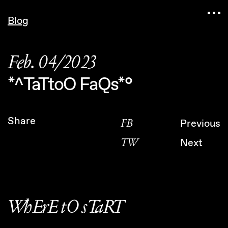
Navigated to Claudia Six — Probably harmless •
Blog
Feb. 04/2023
*^TaTtoO FaQs*°
Share
FB
Previous
TW
Next
WhErE tO sTaRT