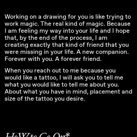
Working on a drawing for you is like trying to
work magic. The real kind of magic. Because
I am feeling my way into your life and I hope
that, by the end of the process, I am
creating exactly that kind of friend that you
were missing in your life. A new companion.
Forever with you. A forever friend.
When you reach out to me because you
would like a tattoo, I will ask you to tell me
what you would like to tell me about you.
About what you have in mind, placement and
size of the tattoo you desire.