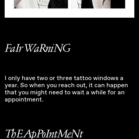
FaIr WaRniNG
I only have two or three tattoo windows a
year. So when you reach out, it can happen
that you might need to wait a while for an
appointment.
ThE ApPoIntMeNt