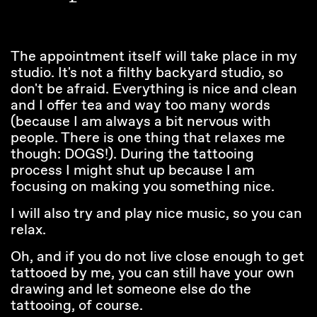
The appointment itself will take place in my
studio. It's not a filthy backyard studio, so
don't be afraid. Everything is nice and clean
and I offer tea and way too many words
(because I am always a bit nervous with
people. There is one thing that relaxes me
though: DOGS!). During the tattooing
process I might shut up because I am
focusing on making you something nice.
I will also try and play nice music, so you can
relax.
Oh, and if you do not live close enough to get
tattooed by me, you can still have your own
drawing and let someone else do the
tattooing, of course.