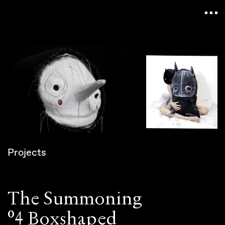
Navigated to Claudia Six — Probably harmless • P
Projects
The Summoning
°4 Boxshaped