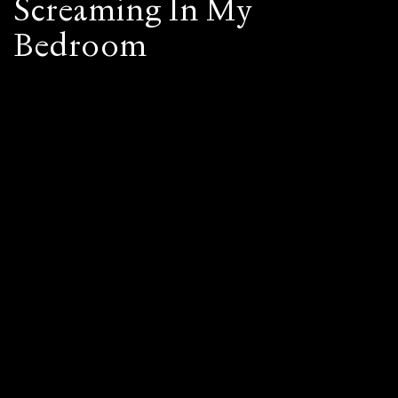
Screaming In My
Bedroom
©
CLAUDIA
SIX
2026