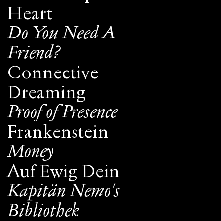
Heart
Do You Need A
Friend?
Connective
Dreaming
Proof of Presence
Frankenstein
Money
Auf Ewig Dein
Kapitän Nemo's
Bibliothek