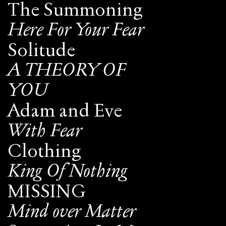
The Summoning
Here For Your Fear
Solitude
A THEORY OF
YOU
Adam and Eve
With Fear
Clothing
King Of Nothing
MISSING
Mind over Matter