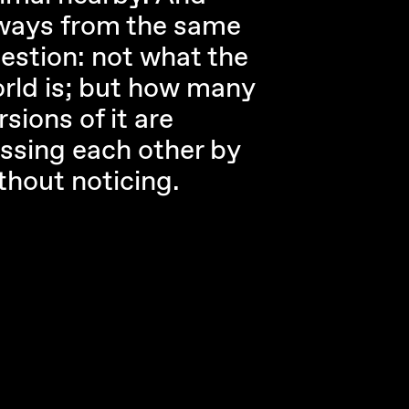
ways from the same
estion: not what the
rld is; but how many
rsions of it are
ssing each other by
thout noticing.