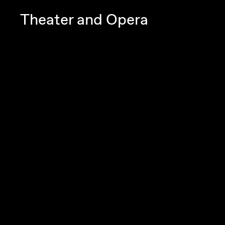
Theater and Opera