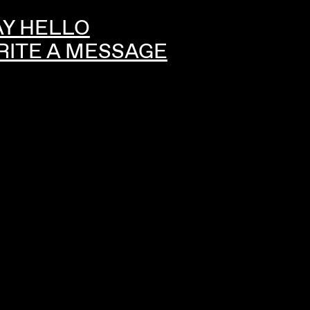
AY HELLO
RITE A MESSAGE