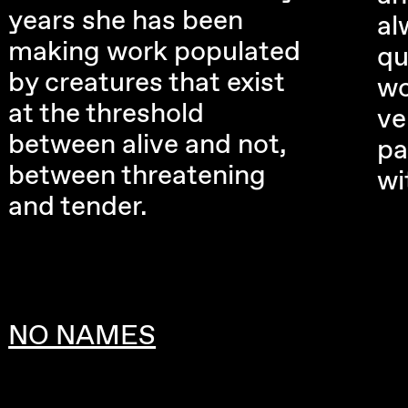
years she has been
al
making work populated
qu
by creatures that exist
wo
at the threshold
ve
between alive and not,
pa
between threatening
wi
and tender.
NO NAMES