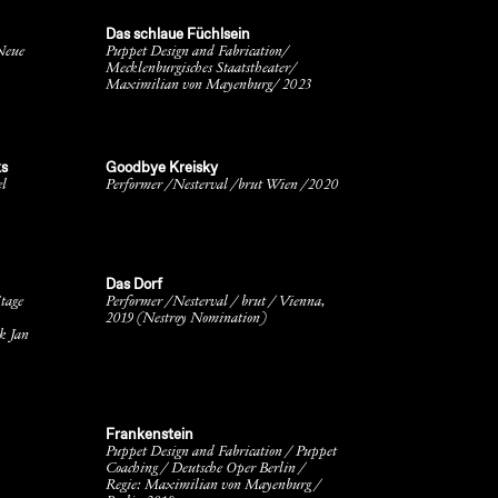
Das schlaue Füchlsein
Neue
Puppet Design and Fabrication/
Mecklenburgisches Staatstheater/
Maximilian von Mayenburg/ 2023
ks
Goodbye Kreisky
el
Performer /Nesterval /brut Wien /2020
Das Dorf
tage
Performer /Nesterval / brut / Vienna,
2019 (Nestroy Nomination)
k Jan
Frankenstein
Puppet Design and Fabrication / Puppet
Coaching / Deutsche Oper Berlin /
Regie: Maximilian von Mayenburg /