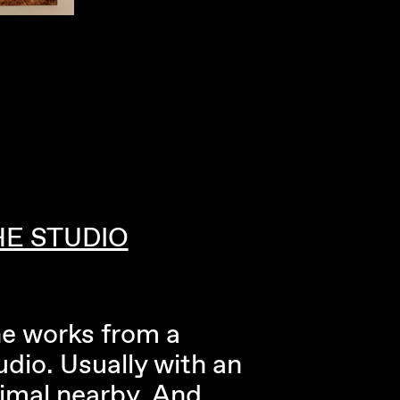
HE STUDIO
e works from a
udio. Usually with an
imal nearby. And