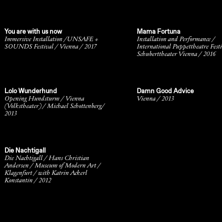
You are with us now
Mama Fortuna
Immersive Installation /UNSAFE +
Installation and Performance /
SOUNDS Festival / Vienna / 2017
International Puppettheatre Festi
Schuberttheater Vienna / 2016
Lolo Wunderhund
Damn Good Advice
Opening Hundsturm / Vienna
Vienna / 2013
(Volkstheater) / Michael Schottenberg/
2013
Die Nachtigall
Die Nachtigall / Hans Christian
Andersen / Museum of Modern Art /
Klagenfurt / with Katrin Ackerl
Konstantin / 2012