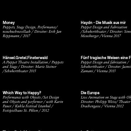
Money
Haydn - Die Musik aus mir
Puppets, Stage Design, Performance/
Puppet Design and Fabrication
neuebuehnevillach / Director: Erik Jan
/Schuberttheater / Director: Sim
Rippmann / 2017
Meusburger /Vienna 2017
Hänsel.Gretel.Finsterwald
Fünf tragische Weisen eine F
A Puppet Theatre Installation / Puppets
Puppet Design and fabrication /
and Stage / Director: Marie Steiner
Schuberttheater / Director: Jasmi
/Schuberttheater 2015
Zamani / Vienna 2015
Which Way to Happy?
Die Europa
Performance with Objects /Set Design
Live Animation on Stage with Obj
and Objects and performer / with Karin
Director: Philipp Weiss/ Theater
Pauer / Kukla Festival Istanbul /
Drachengasse / Vienna 2012
Festspielhaus St. Pölten / 2012