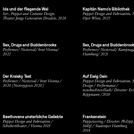
Ida und der fliegende Wal
Kapitän Nemo's Bibliothek
Set-, Puppet and Costume Design,
Puppet Design and Fabrication, 
Theater Junge Generation Dresden, 2024
Oper Wien, 2023
Sex, Drugs and Buddenbrooks
Sex, Drugs and Buddenbroo
Performer/ Nesterval/ brut Vienna/
Performer/ Nesterval/ Kampnag
2022
Hamburg/ 2021
Der Kreisky Test
Auf Ewig Dein
Performer / Nesterval / brut Vienna /
Puppet Design and Fabrication, S
2020 (Nestroypreis 2020)
Design / Performance /
neuebuehnevillach/ Director: Eri
Rippmann /2019
Beethovens unsterbliche Geliebte
Frankenstein
Puppet Design and Fabrication /
Puppeteering / Director: Philipp
Schuberttheater / Vienna 2019
Stölzl / Staatsoper Hamburg
2018