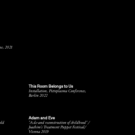
ne, 2021
This Room Belongs to Us
,
Installation, Pictoplasma Conference,
Berlin 2022
Adam and Eve
old
"A de-and reconstruction of childhood" /
Joachim's Treatment Puppet Festival/
Vienna 2019