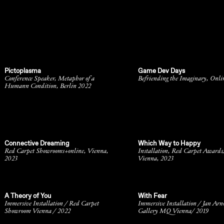
Pictoplasma
Game Dev Days
Conference Speaker, Metaphor of a
Befriending the Imaginary, Onli
Humann Condition, Berlin 2022
Connective Dreaming
Which Way to Happy
Red Carpet Showrooms+online, Vienna,
Installation, Red Carpet Awards
2023
Vienna, 2023
A Theory of You
With Fear
Immersive Installation / Red Carpet
Immersive Installation / Jan Arn
Showroom Vienna / 2022
Gallery MQ Vienna/ 2019