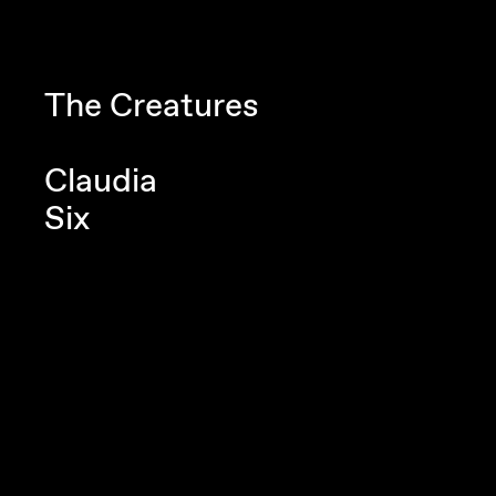
Navigated to Claudia Six
The Creatures
Claudia
Six