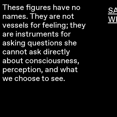
These figures have no
S
names. They are not
W
vessels for feeling; they
are instruments for
asking questions she
cannot ask directly
about consciousness,
perception, and what
we choose to see.