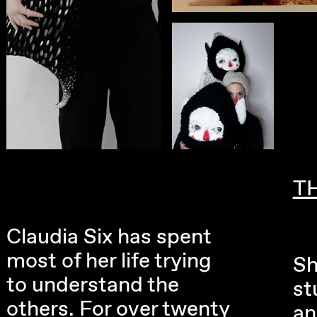
T
Claudia Six has spent
most of her life trying
Sh
to understand the
st
others. For over twenty
an