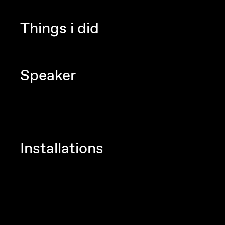
Things i did
Speaker
Installations