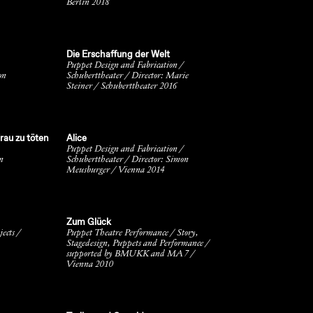
Berlin 2018
Die Erschaffung der Welt
Puppet Design and Fabrication /
on
Schuberttheater / Director: Marie
Steiner / Schuberttheater 2016
rau zu töten
Alice
Puppet Design and Fabrication /
n
Schuberttheater / Director: Simon
Meusburger / Vienna 2014
Zum Glück
ects /
Puppet Theatre Performance / Story,
Stagedesign, Puppets and Performance /
supported by BMUKK and MA 7 /
Vienna 2010