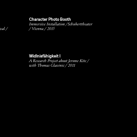
Character Photo Booth
Immersive Installation /Schuberttheater
val /
/ Vienna / 2015
Widlnisfähigkeit I
A Research Project about Jerome Kite /
with Thomas Glavinic / 2011