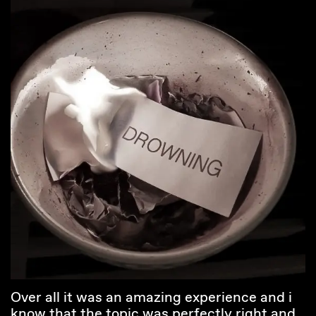
Over all it was an amazing experience and i
know that the topic was perfectly right and