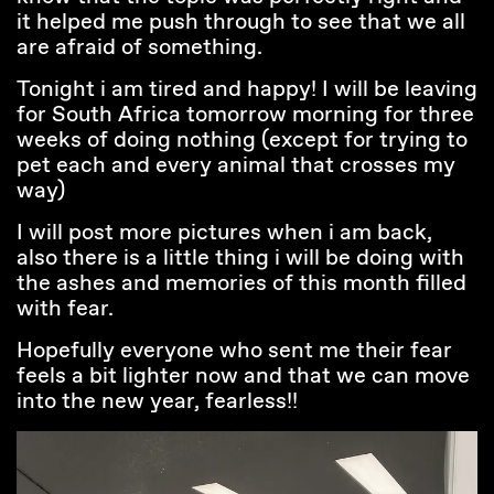
it helped me push through to see that we all
are afraid of something.
Tonight i am tired and happy! I will be leaving
for South Africa tomorrow morning for three
weeks of doing nothing (except for trying to
pet each and every animal that crosses my
way)
I will post more pictures when i am back,
also there is a little thing i will be doing with
the ashes and memories of this month filled
with fear.
Hopefully everyone who sent me their fear
feels a bit lighter now and that we can move
into the new year, fearless!!