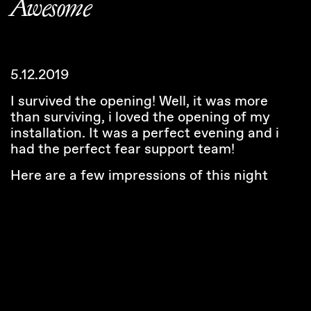
Awesome
5.12.2019
I survived the opening! Well, it was more
than surviving, i loved the opening of my
installation. It was a perfect evening and i
had the perfect fear support team!
Here are a few impressions of this night