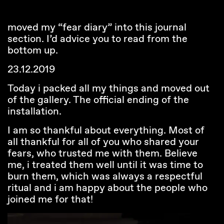
moved my “fear diary” into this journal
section. I’d advice you to read from the
bottom up.
23.12.2019
Today i packed all my things and moved out
of the gallery. The official ending of the
installation.
I am so thankful about everything. Most of
all thankful for all of you who shared your
fears, who trusted me with them. Believe
me, i treated them well until it was time to
burn them, which was always a respectful
ritual and i am happy about the people who
joined me for that!