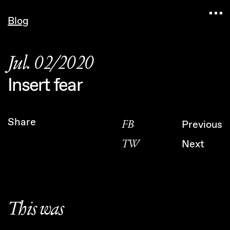
Navigated to Claudia Six — Probably harmless • In
Blog
Jul. 02/2020
Insert fear
Share
FB
Previous
TW
Next
This was