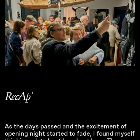
RecAp'
As the days passed and the excitement of
opening night started to fade, I found myself