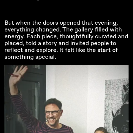
But when the doors opened that evening,
everything changed. The gallery filled with
energy. Each piece, thoughtfully curated and
placed, told a story and invited people to
reflect and explore. It felt like the start of
something special.