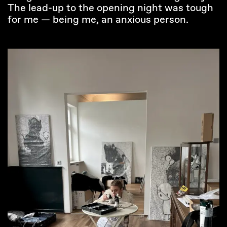
The lead-up to the opening night was tough
for me — being me, an anxious person.