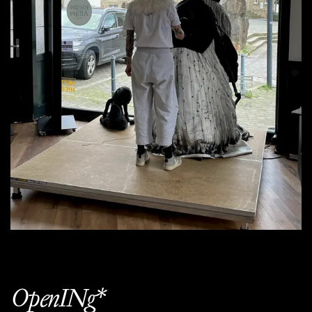
OpenINg*