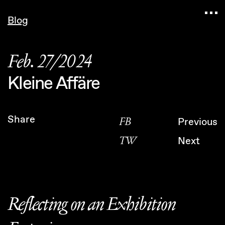
Navigated to Claudia Six — Probably harmless • K
Blog
Feb. 27/2024
Kleine Affäre
Share
FB
Previous
TW
Next
Reflecting on an Exhibition