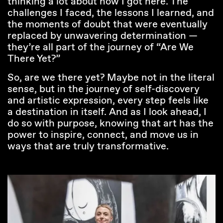
thinking a lot about how I got here. The
challenges I faced, the lessons I learned, and
the moments of doubt that were eventually
replaced by unwavering determination —
they’re all part of the journey of “Are We
There Yet?”
So, are we there yet? Maybe not in the literal
sense, but in the journey of self-discovery
and artistic expression, every step feels like
a destination in itself. And as I look ahead, I
do so with purpose, knowing that art has the
power to inspire, connect, and move us in
ways that are truly transformative.