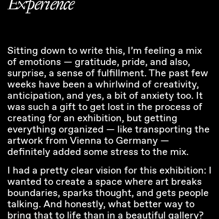
Experience
Sitting down to write this, I’m feeling a mix
of emotions — gratitude, pride, and also,
surprise, a sense of fulfillment. The past few
weeks have been a whirlwind of creativity,
anticipation, and yes, a bit of anxiety too. It
was such a gift to get lost in the process of
creating for an exhibition, but getting
everything organized — like transporting the
artwork from Vienna to Germany —
definitely added some stress to the mix.
I had a pretty clear vision for this exhibition: I
wanted to create a space where art breaks
boundaries, sparks thought, and gets people
talking. And honestly, what better way to
bring that to life than in a beautiful gallery?