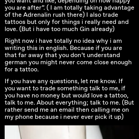
you want and like, depending on how happy
you are after”. ( I am totally taking advantage
of the Adrenalin rush there) I also trade
tattoos but only for things i really need and
love. (But i have too much Gin already)
Right now i have totally no idea why i am
writing this in english. Because if you are
that far away that you don’t understand
german you might never come close enough
for a tattoo.
If you have any questions, let me know. If
you want to trade something talk to me, if
you have no money but would love a tattoo,
talk to me. About everything; talk to me. (But
rather send me an email then calling me on
my phone because i never ever pick it up)