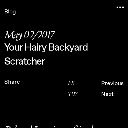
Navigated to Claudia Six — Probably harmless • 
Blog
May 02/2017
Your Hairy Backyard
Scratcher
Share
FB
Previous
TW
Next