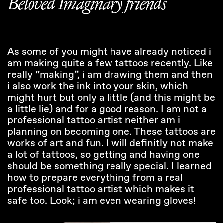
Beloved Imaginary friends
As some of you might have already noticed i
am making quite a few tattoos recently. Like
really “making”, i am drawing them and then
i also work the ink into your skin, which
might hurt but only a little (and this might be
a little lie) and for a good reason. I am not a
professional tattoo artist neither am i
planning on becoming one. These tattoos are
works of art and fun. I will definitly not make
a lot of tattoos, so getting and having one
should be something really special. I learned
how to prepare everything from a real
professional tattoo artist which makes it
safe too. Look; i am even wearing gloves!