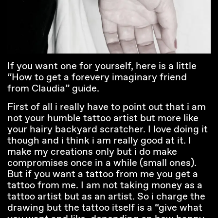
If you want one for yourself, here is a little
“How to get a forevery imaginary friend
from Claudia” guide.
First of all i really have to point out that i am
not your humble tattoo artist but more like
your hairy backyard scratcher. I love doing it
though and i think i am really good at it. I
make my creations only but i do make
compromises once in a while (small ones).
But if you want a tattoo from me you get a
tattoo from me. I am not taking money as a
tattoo artist but as an artist. So i charge the
drawing but the tattoo itself is a “give what