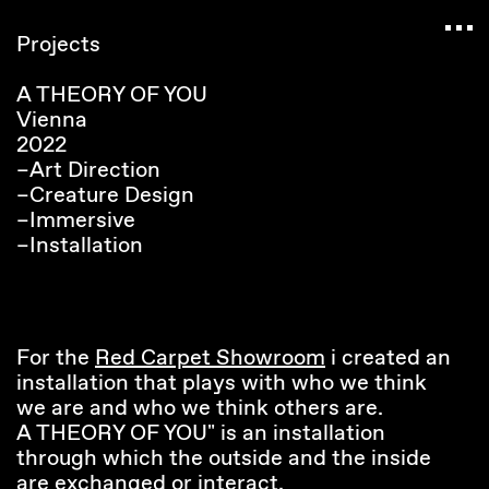
Navigated to Claudia Six — Probably harmless
Projects
A THEORY OF YOU
Vienna
2022
–Art Direction
–Creature Design
–Immersive
–Installation
For the
Red Carpet Showroom
i created an
installation that plays with who we think
we are and who we think others are.
A THEORY OF YOU" is an installation
through which the outside and the inside
are exchanged or interact.