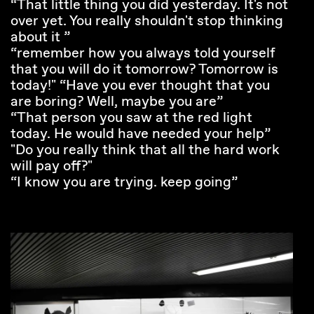
“That little thing you did yesterday. It's not
over yet. You really shouldn't stop thinking
about it ”
“remember how you always told yourself
that you will do it tomorrow? Tomorrow is
today!" “Have you ever thought that you
are boring? Well, maybe you are”
“That person you saw at the red light
today. He would have needed your help”
"Do you really think that all the hard work
will pay off?"
“I know you are trying. keep going”