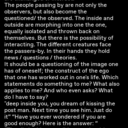
The people passing by are not only the
observers, but also become the
questioned/ the observed. The inside and
outside are morphing into one the one,
equally isolated and thrown back on
themselves. But there is the possibility of
interacting. The different creatures face
the passers-by. In their hands they hold
news / questions / theories.
It should be a questioning of the image one
has of oneself; the construct of the ego
that one has worked out in one's life. Which
statements do something to me? What also
applies to me? And who even asks? What
do I have to say?
"deep inside you, you dream of kissing the
post man. Next time you see him. Just do
it” “Have you ever wondered if you are
good enough? Here is the answer: “