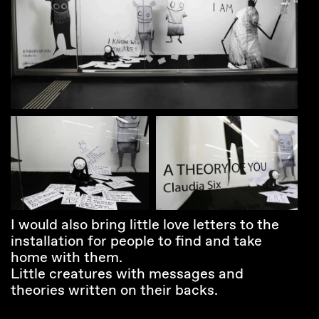
I would also bring little love letters to the
installation for people to find and take
home with them.
Little creatures with messages and
theories written on their backs.