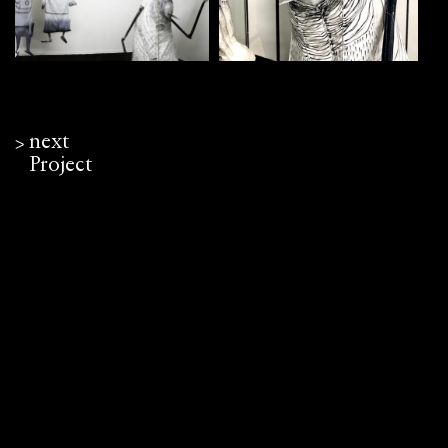
next
ᐳ
Project