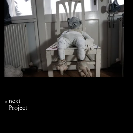
next
ᐳ
Project