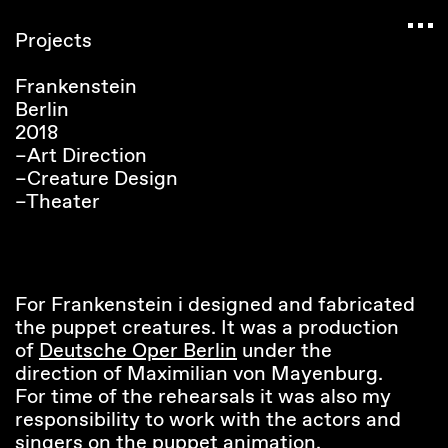
Navigated to Claudia Six — Probably harmless • 
Projects
Frankenstein
Berlin
2018
–Art Direction
–Creature Design
–Theater
For Frankenstein i designed and fabricated
the puppet creatures. It was a production
of
Deutsche Oper Berlin
under the
direction of Maximilian von Mayenburg.
For time of the rehearsals it was also my
responsibility to work with the actors and
singers on the puppet animation.