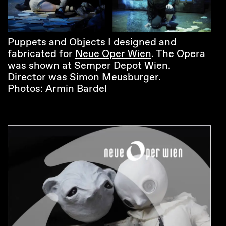
Puppets and Objects I designed and
fabricated for
Neue Oper Wien
. The Opera
was shown at Semper Depot Wien.
Director was Simon Meusburger.
Photos: Armin Bardel