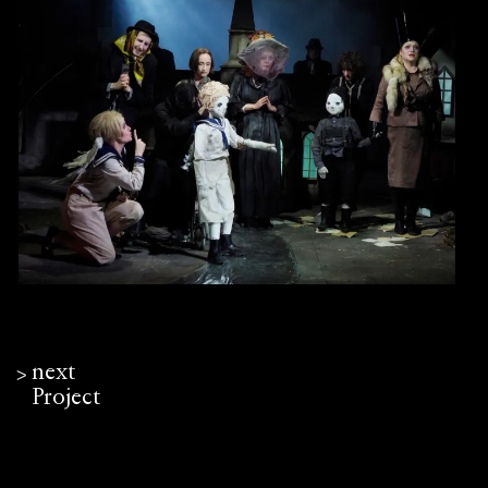
next
ᐳ
Project