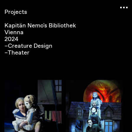
Navigated to Claudia Six — Probably harmless • 
Projects
Kapitän Nemo's Bibliothek
Vienna
2024
–Creature Design
–Theater